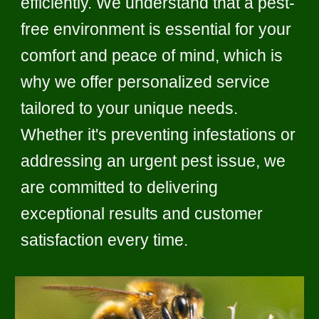
efficiently. We understand that a pest-
free environment is essential for your
comfort and peace of mind, which is
why we offer personalized service
tailored to your unique needs.
Whether it's preventing infestations or
addressing an urgent pest issue, we
are committed to delivering
exceptional results and customer
satisfaction every time.