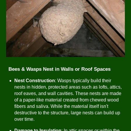
Bees & Wasps Nest in Walls or Roof Spaces
Nest Construction
: Wasps typically build their
nests in hidden, protected areas such as lofts, attics,
roof eaves, and wall cavities. These nests are made
of a paper-like material created from chewed wood
fibers and saliva. While the material itself isn't
destructive to the structure, large nests can build up
over time.
Damage to Insulation
: In attic spaces or within the