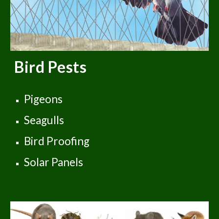
Bird Pests
Pigeons
Seagulls
Bird Proofing
Solar Panels