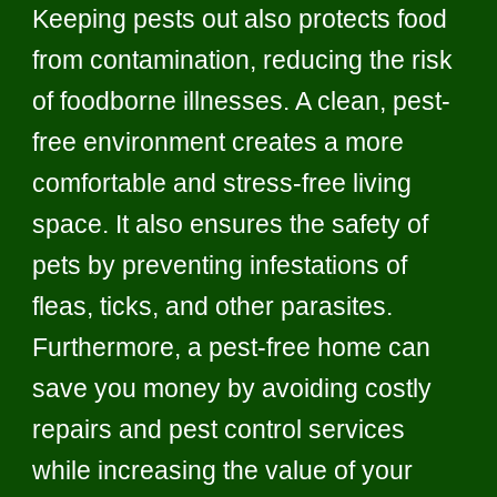
Keeping pests out also protects food
from contamination, reducing the risk
of foodborne illnesses. A clean, pest-
free environment creates a more
comfortable and stress-free living
space. It also ensures the safety of
pets by preventing infestations of
fleas, ticks, and other parasites.
Furthermore, a pest-free home can
save you money by avoiding costly
repairs and pest control services
while increasing the value of your