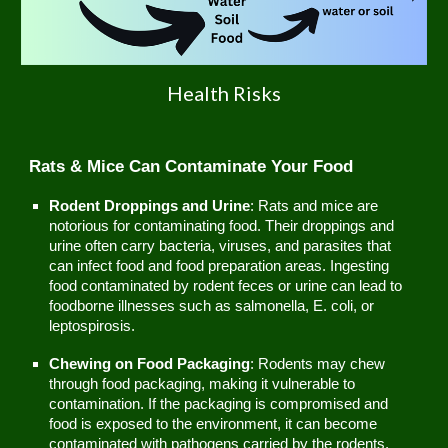
Health Risks
Rats & Mice Can Contaminate Your Food
Rodent Droppings and Urine
: Rats and mice are
notorious for contaminating food. Their droppings and
urine often carry bacteria, viruses, and parasites that
can infect food and food preparation areas. Ingesting
food contaminated by rodent feces or urine can lead to
foodborne illnesses such as salmonella, E. coli, or
leptospirosis.
Chewing on Food Packaging
: Rodents may chew
through food packaging, making it vulnerable to
contamination. If the packaging is compromised and
food is exposed to the environment, it can become
contaminated with pathogens carried by the rodents.