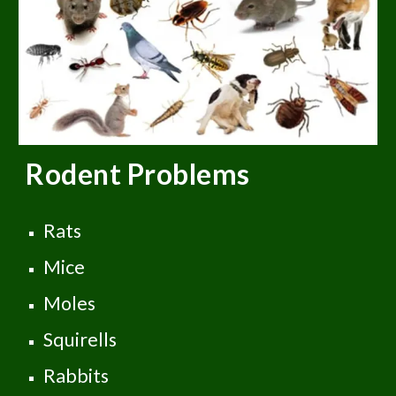
Rodent
Problems
Rats
Mice
Moles
Squirells
Rabbits