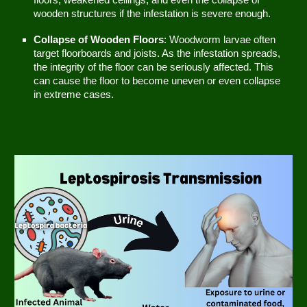
floors, weakened ceilings, and even the collapse of
wooden structures if the infestation is severe enough.
Collapse of Wooden Floors
: Woodworm larvae often
target floorboards and joists. As the infestation spreads,
the integrity of the floor can be seriously affected. This
can cause the floor to become uneven or even collapse
in extreme cases.