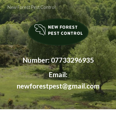
New Forest Pest Control
Skip to main content
Skip to navigation
Number: 07733296935
Email:
newforestpest@gmail.com