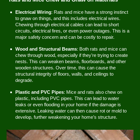
Electrical Wiring
: Rats and mice have a strong instinct
to gnaw on things, and this includes electrical wires.
Chewing through electrical cables can lead to short
circuits, electrical fires, or even power outages. This is a
major safety concern and can be costly to repair.
Wood and Structural Beams
: Both rats and mice can
chew through wood, especially if they’re trying to create
nests. This can weaken beams, floorboards, and other
wooden structures. Over time, this can cause the
structural integrity of floors, walls, and ceilings to
degrade.
Plastic and PVC Pipes
: Mice and rats also chew on
plastic, including PVC pipes. This can lead to water
leaks or even flooding in your home if the damage is
extensive. Leaking water can then cause rot or mold to
develop, further weakening your home’s structure.