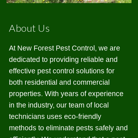
About Us
At New Forest Pest Control, we are
dedicated to providing reliable and
effective pest control solutions for
both residential and commercial
properties. With years of experience
in the industry, our team of local
technicians uses eco-friendly
methods to eliminate pests safely and