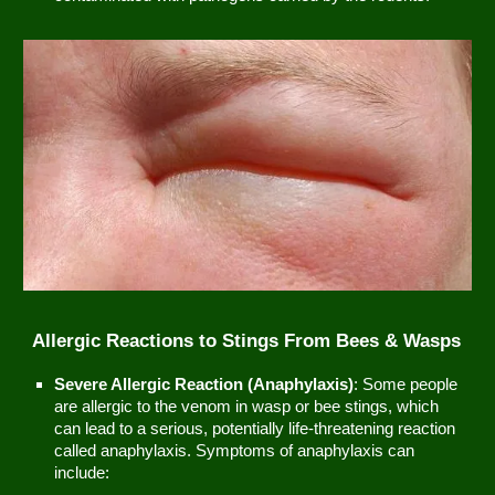
Allergic Reactions to Stings From Bees & Wasps
Severe Allergic Reaction (Anaphylaxis)
: Some people
are allergic to the venom in wasp or bee stings, which
can lead to a serious, potentially life-threatening reaction
called anaphylaxis. Symptoms of anaphylaxis can
include: