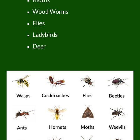
Moths
Wood Worms
Flies
Ladybirds
Deer