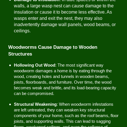
walls, a large wasp nest can cause damage to the
insulation or cause it to become less effective. As
wasps enter and exit the nest, they may also
inadvertently damage wall panels, wood beams, or
ceilings.
Woodworms Cause Damage to Wooden
Structures
Hollowing Out Wood
: The most significant way
woodworm damages a home is by eating through the
wood, creating holes and tunnels in wooden beams,
joists, floorboards, and furniture. Over time, the wood
becomes weak and brittle, and its load-bearing capacity
can be compromised.
Structural Weakening
: When woodworm infestations
are left untreated, they can weaken key structural
components of your home, such as the roof beams, floor
joists, and supporting walls. This can lead to sagging