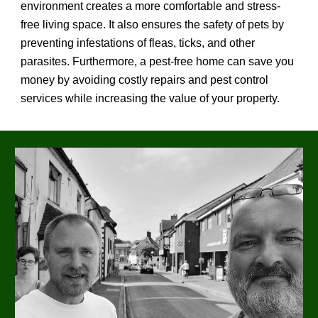
environment creates a more comfortable and stress-
free living space. It also ensures the safety of pets by
preventing infestations of fleas, ticks, and other
parasites. Furthermore, a pest-free home can save you
money by avoiding costly repairs and pest control
services while increasing the value of your property.