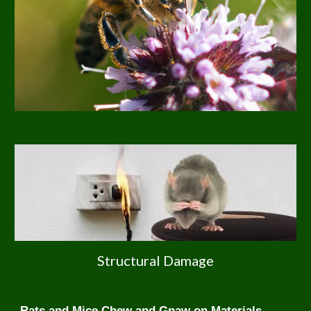
Structural Damage
Rats and Mice Chew and Gnaw on Materials