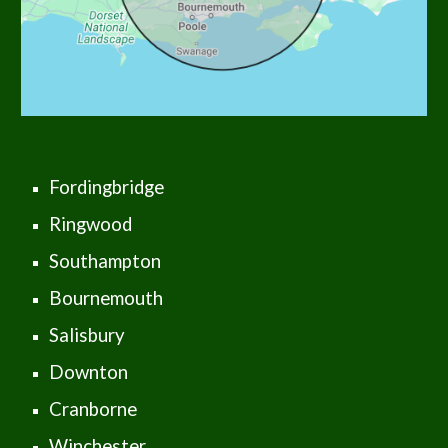
Fordingbridge
Ringwood
Southampton
Bournemouth
Salisbury
Downton
Cranborne
Winchester