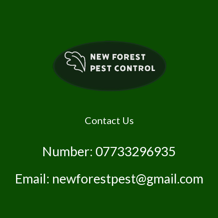
Contact Us
Number: 07733296935
Email: newforestpest@gmail.com