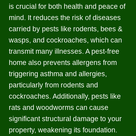
is crucial for both health and peace of
mind. It reduces the risk of diseases
carried by pests like rodents, bees &
wasps, and cockroaches, which can
transmit many illnesses. A pest-free
home also prevents allergens from
triggering asthma and allergies,
particularly from rodents and
cockroaches. Additionally, pests like
rats and woodworms can cause
significant structural damage to your
property, weakening its foundation.