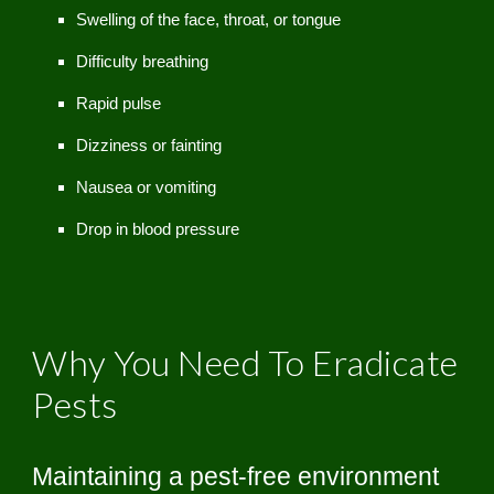
Swelling of the face, throat, or tongue
Difficulty breathing
Rapid pulse
Dizziness or fainting
Nausea or vomiting
Drop in blood pressure
Why You Need To Eradicate
Pests
Maintaining a pest-free environment