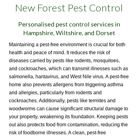
New Forest Pest Control
Personalised pest control services in
Hampshire, Wiltshire, and Dorset
Maintaining a pest-free environment is crucial for both
health and peace of mind. It reduces the risk of
diseases carried by pests like rodents, mosquitoes,
and cockroaches, which can transmit illnesses such as
salmonella, hantavirus, and West Nile virus. A pest-free
home also prevents allergens from triggering asthma
and allergies, particularly from rodents and
cockroaches. Additionally, pests like termites and
woodworms can cause significant structural damage to
your property, weakening its foundation. Keeping pests
out also protects food from contamination, reducing the
risk of foodborne illnesses. A clean, pest-free