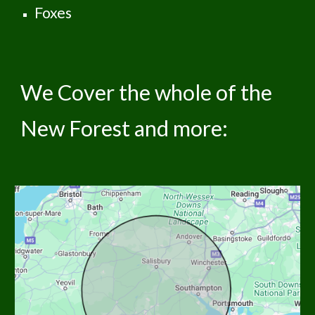
Foxes
We Cover the whole of the
New Forest and more: