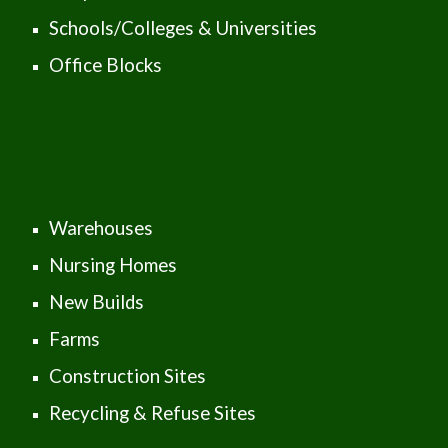
Schools/Colleges & Universities
Office Blocks
Warehouses
Nursing Homes
New Builds
Farms
Construction Sites
Recycling & Refuse Sites