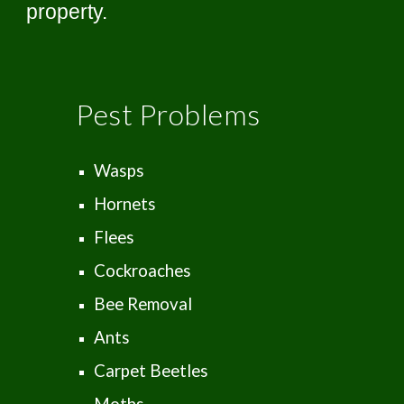
property.
Pest Problems
Wasps
Hornets
Flees
Cockroaches
Bee Removal
Ants
Carpet Beetles