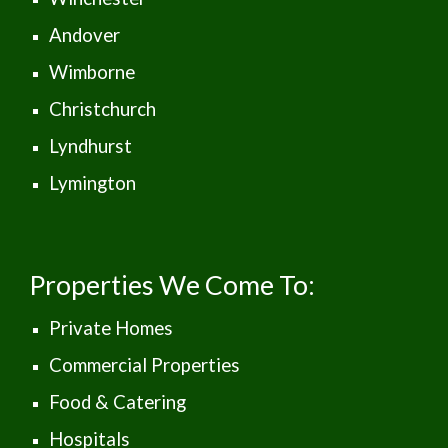
Andover
Wimborne
Christchurch
Lyndhurst
Lymington
Properties We Come To:
Private Homes
Commercial Properties
Food & Catering
Hospitals