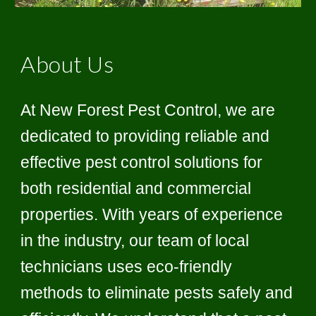
About Us
At New Forest Pest Control, we are
dedicated to providing reliable and
effective pest control solutions for
both residential and commercial
properties. With years of experience
in the industry, our team of local
technicians uses eco-friendly
methods to eliminate pests safely and