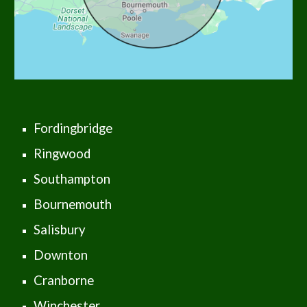
Fordingbridge
Ringwood
Southampton
Bournemouth
Salisbury
Downton
Cranborne
Winchester