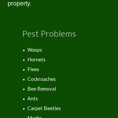
property.
Pest Problems
Wasps
Hornets
Flees
Cockroaches
Bee Removal
Ants
Carpet Beetles