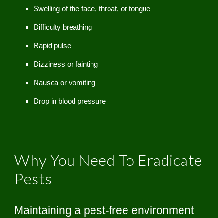
Swelling of the face, throat, or tongue
Difficulty breathing
Rapid pulse
Dizziness or fainting
Nausea or vomiting
Drop in blood pressure
Why You Need To Eradicate
Pests
Maintaining a pest-free environment