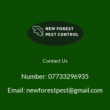
Contact Us
Number: 07733296935
Email: newforestpest@gmail.com