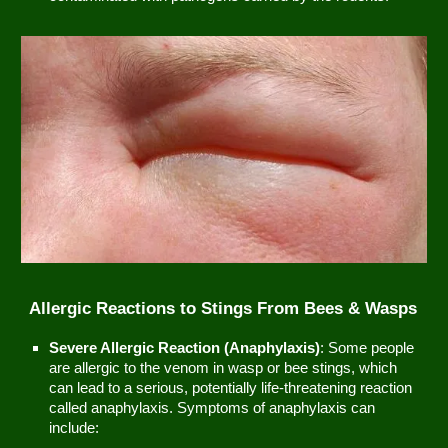
Allergic Reactions to Stings From Bees & Wasps
Severe Allergic Reaction (Anaphylaxis)
: Some people
are allergic to the venom in wasp or bee stings, which
can lead to a serious, potentially life-threatening reaction
called anaphylaxis. Symptoms of anaphylaxis can
include: