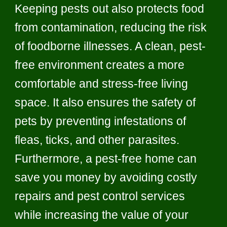
Keeping pests out also protects food
from contamination, reducing the risk
of foodborne illnesses. A clean, pest-
free environment creates a more
comfortable and stress-free living
space. It also ensures the safety of
pets by preventing infestations of
fleas, ticks, and other parasites.
Furthermore, a pest-free home can
save you money by avoiding costly
repairs and pest control services
while increasing the value of your