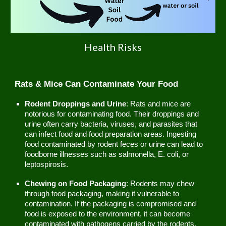
Health Risks
Rats & Mice Can Contaminate Your Food
Rodent Droppings and Urine
: Rats and mice are
notorious for contaminating food. Their droppings and
urine often carry bacteria, viruses, and parasites that
can infect food and food preparation areas. Ingesting
food contaminated by rodent feces or urine can lead to
foodborne illnesses such as salmonella, E. coli, or
leptospirosis.
Chewing on Food Packaging
: Rodents may chew
through food packaging, making it vulnerable to
contamination. If the packaging is compromised and
food is exposed to the environment, it can become
contaminated with pathogens carried by the rodents.