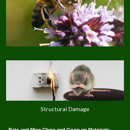
Structural Damage
Rats and Mice Chew and Gnaw on Materials