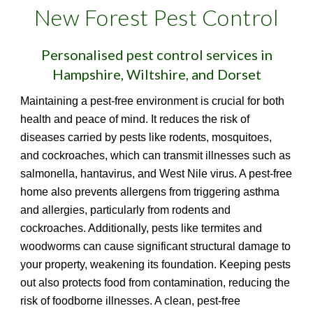
New Forest Pest Control
Personalised pest control services in
Hampshire, Wiltshire, and Dorset
Maintaining a pest-free environment is crucial for both
health and peace of mind. It reduces the risk of
diseases carried by pests like rodents, mosquitoes,
and cockroaches, which can transmit illnesses such as
salmonella, hantavirus, and West Nile virus. A pest-free
home also prevents allergens from triggering asthma
and allergies, particularly from rodents and
cockroaches. Additionally, pests like termites and
woodworms can cause significant structural damage to
your property, weakening its foundation. Keeping pests
out also protects food from contamination, reducing the
risk of foodborne illnesses. A clean, pest-free