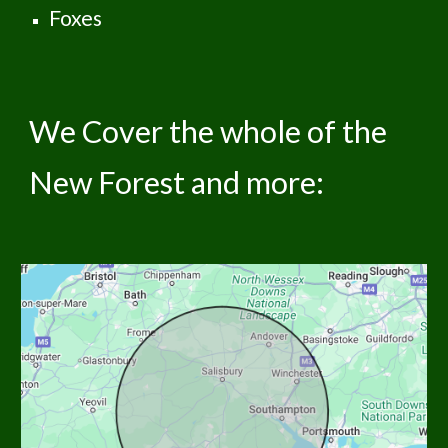
Foxes
We Cover the whole of the
New Forest and more: