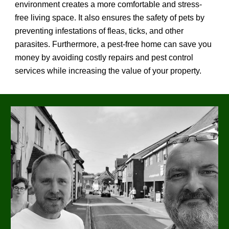
environment creates a more comfortable and stress-
free living space. It also ensures the safety of pets by
preventing infestations of fleas, ticks, and other
parasites. Furthermore, a pest-free home can save you
money by avoiding costly repairs and pest control
services while increasing the value of your property.