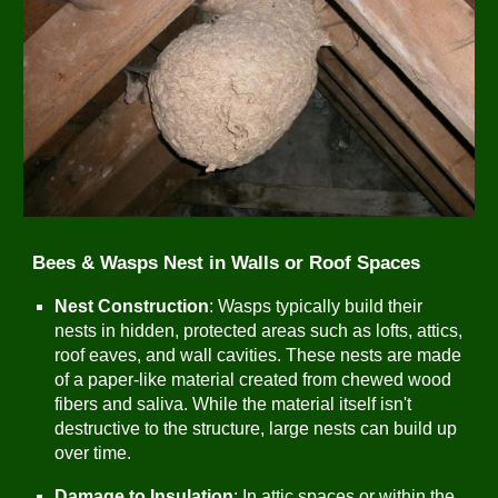
Bees & Wasps Nest in Walls or Roof Spaces
Nest Construction
: Wasps typically build their
nests in hidden, protected areas such as lofts, attics,
roof eaves, and wall cavities. These nests are made
of a paper-like material created from chewed wood
fibers and saliva. While the material itself isn't
destructive to the structure, large nests can build up
over time.
Damage to Insulation
: In attic spaces or within the