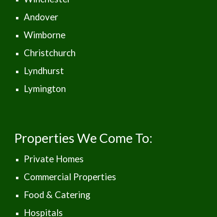
Andover
Wimborne
Christchurch
Lyndhurst
Lymington
Properties We Come To:
Private Homes
Commercial Properties
Food & Catering
Hospitals