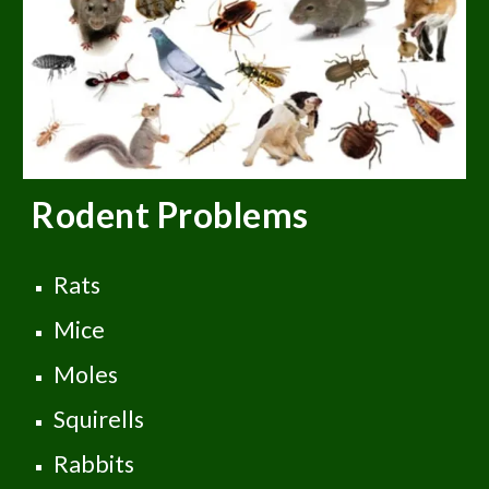
Rodent
Problems
Rats
Mice
Moles
Squirells
Rabbits