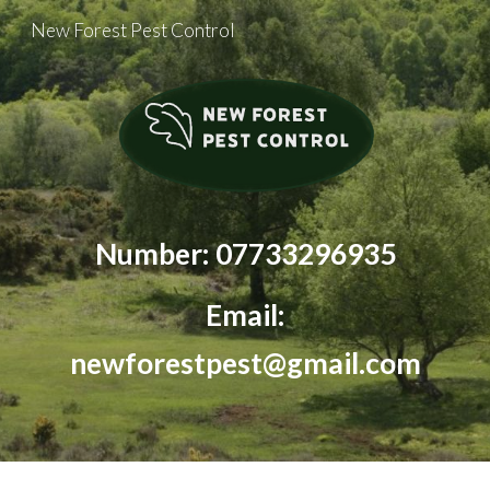
New Forest Pest Control
Skip to main content
Skip to navigation
Number: 07733296935
Email:
newforestpest@gmail.com