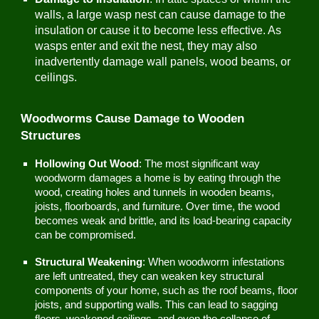
walls, a large wasp nest can cause damage to the
insulation or cause it to become less effective. As
wasps enter and exit the nest, they may also
inadvertently damage wall panels, wood beams, or
ceilings.
Woodworms Cause Damage to Wooden
Structures
Hollowing Out Wood
: The most significant way
woodworm damages a home is by eating through the
wood, creating holes and tunnels in wooden beams,
joists, floorboards, and furniture. Over time, the wood
becomes weak and brittle, and its load-bearing capacity
can be compromised.
Structural Weakening
: When woodworm infestations
are left untreated, they can weaken key structural
components of your home, such as the roof beams, floor
joists, and supporting walls. This can lead to sagging