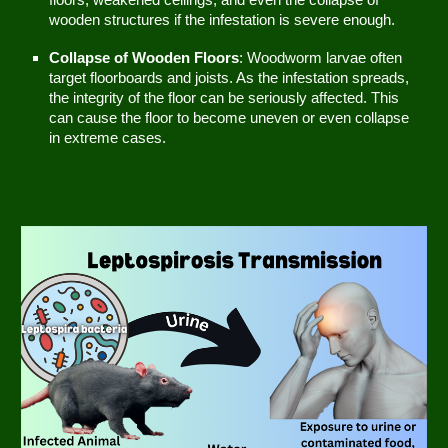
floors, weakened ceilings, and even the collapse of
wooden structures if the infestation is severe enough.
Collapse of Wooden Floors
: Woodworm larvae often
target floorboards and joists. As the infestation spreads,
the integrity of the floor can be seriously affected. This
can cause the floor to become uneven or even collapse
in extreme cases.