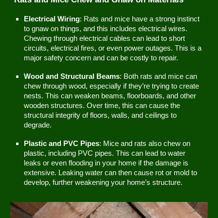
Electrical Wiring
: Rats and mice have a strong instinct
to gnaw on things, and this includes electrical wires.
Chewing through electrical cables can lead to short
circuits, electrical fires, or even power outages. This is a
major safety concern and can be costly to repair.
Wood and Structural Beams
: Both rats and mice can
chew through wood, especially if they’re trying to create
nests. This can weaken beams, floorboards, and other
wooden structures. Over time, this can cause the
structural integrity of floors, walls, and ceilings to
degrade.
Plastic and PVC Pipes
: Mice and rats also chew on
plastic, including PVC pipes. This can lead to water
leaks or even flooding in your home if the damage is
extensive. Leaking water can then cause rot or mold to
develop, further weakening your home’s structure.