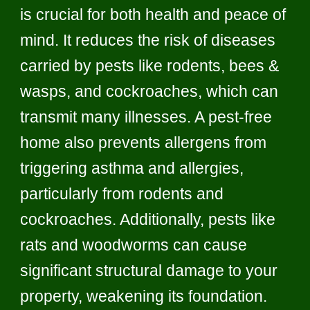
is crucial for both health and peace of
mind. It reduces the risk of diseases
carried by pests like rodents, bees &
wasps, and cockroaches, which can
transmit many illnesses. A pest-free
home also prevents allergens from
triggering asthma and allergies,
particularly from rodents and
cockroaches. Additionally, pests like
rats and woodworms can cause
significant structural damage to your
property, weakening its foundation.