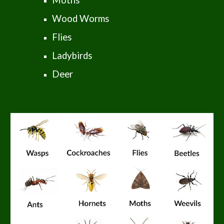
Moths
Wood Worms
Flies
Ladybirds
Deer