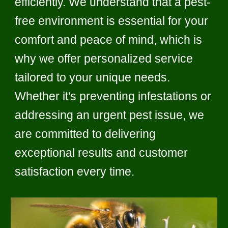
efficiently. We understand that a pest-
free environment is essential for your
comfort and peace of mind, which is
why we offer personalized service
tailored to your unique needs.
Whether it's preventing infestations or
addressing an urgent pest issue, we
are committed to delivering
exceptional results and customer
satisfaction every time.