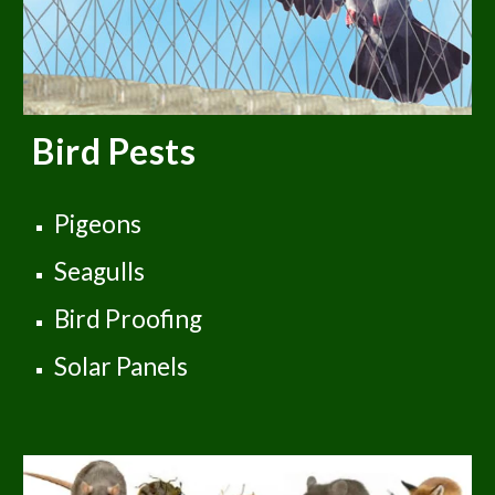
Bird Pests
Pigeons
Seagulls
Bird Proofing
Solar Panels