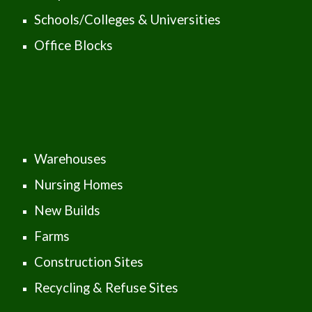
Schools/Colleges & Universities
Office Blocks
Warehouses
Nursing Homes
New Builds
Farms
Construction Sites
Recycling & Refuse Sites